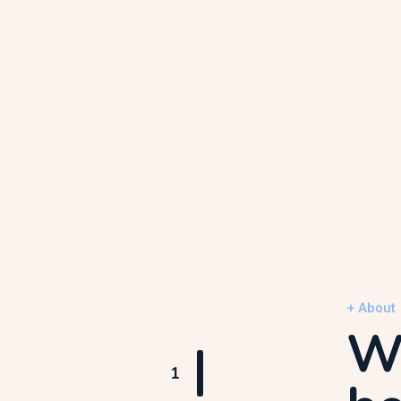
+ About
We