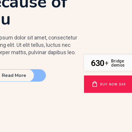
cause of
ou
psum dolor sit amet, consectetur
ng elit. Ut elit tellus, luctus nec
rper mattis, pulvinar dapibus leo.
630
Bridge
+
demos
Read More
BUY NOW $69