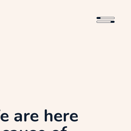
 are here