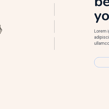
be
y
Lorem i
adipisci
ullamco