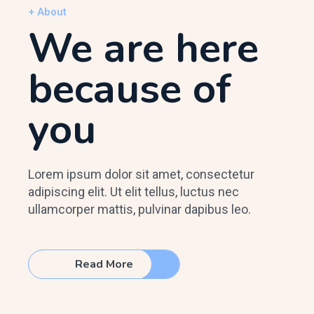
+ About
We are here
because of
you
Lorem ipsum dolor sit amet, consectetur
adipiscing elit. Ut elit tellus, luctus nec
ullamcorper mattis, pulvinar dapibus leo.
Read More