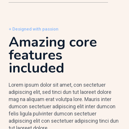
+ Designed with passion
Amazing core
features
included
Lorem ipsum dolor sit amet, con sectetuer
adipiscing elit, sed tinci dun tut laoreet dolore
mag na aliquam erat volutpa lore. Mauris inter
dumcon sectetuer adipiscing elit inter dumcon
felis ligula pulvinter dumcon sectetuer
adipiscing elit con sectetuer adipiscing tinci dun
tut laoreet dolore