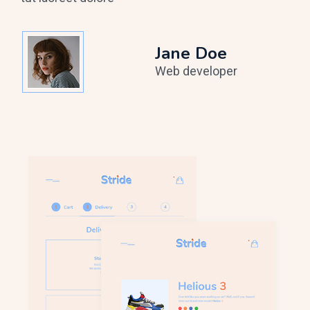
Jane Doe
Web developer