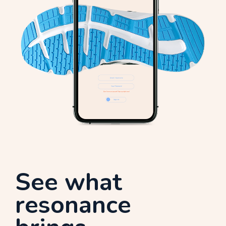
See what
resonance