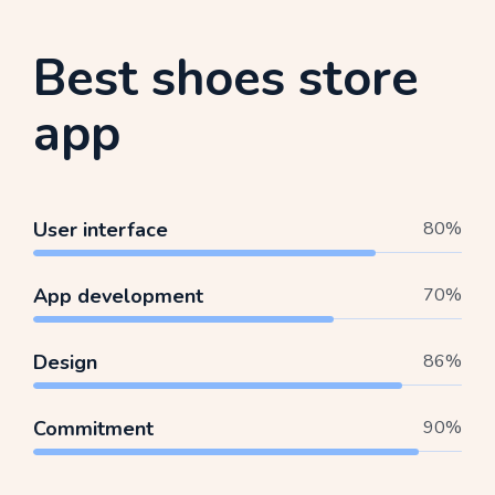
Best shoes store
app
User interface
80
%
App development
70
%
Design
86
%
Commitment
90
%