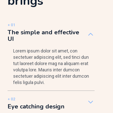
brings
The simple and effective
UI
Lorem ipsum dolor sit amet, con
sectetuer adipiscing elit, sed tinci dun
tut laoreet dolore mag na aliquam erat
volutpa lore. Mauris inter dumcon
sectetuer adipiscing elit inter dumcon
felis ligula pulvi.
Eye catching design